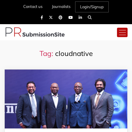
Contact us
Journalists
Login/Signup
Tag:
cloudnative