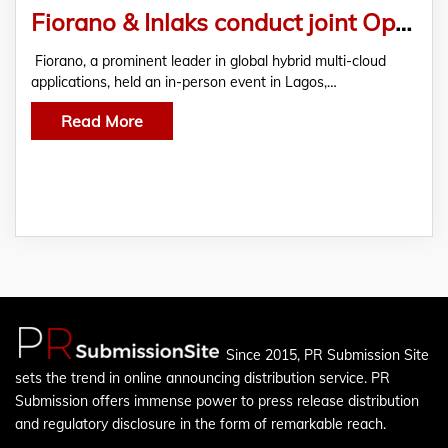
Fiorano & Inlaks conduct joint Open Banking event in Lagos, Nigeria
Fiorano, a prominent leader in global hybrid multi-cloud
applications, held an in-person event in Lagos,…
Read More
Since 2015, PR Submission Site
sets the trend in online announcing distribution service. PR
Submission offers immense power to press release distribution
and regulatory disclosure in the form of remarkable reach.