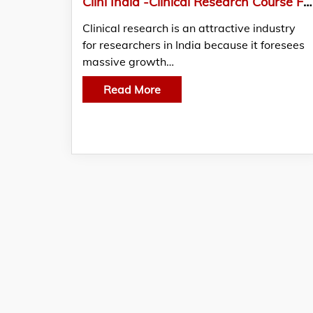
Clini India -Clinical Research Course From India’s Leading Training Institute
Clinical research is an attractive industry
for researchers in India because it foresees
massive growth…
Read More