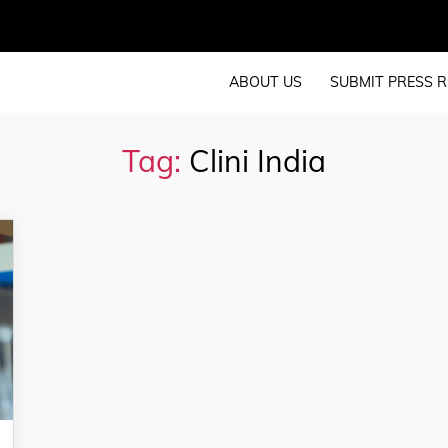
ABOUT US
SUBMIT PRESS R
Tag:
Clini India