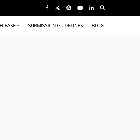
ELEASE
SUBMISSION GUIDELINES
BLOG