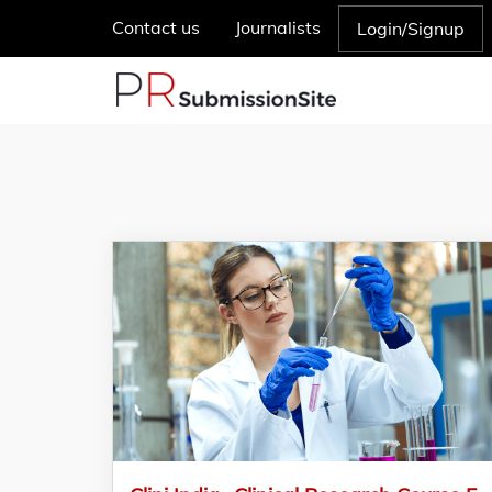
Contact us
Journalists
Login/Signup