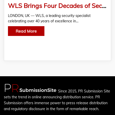
WLS Brings Four Decades of Security Expertise to West Sussex
LONDON, UK — WLS, a leading security specialist
celebrating over 40 years of excellence in…
Read More
Since 2015, PR Submission Site
sets the trend in online announcing distribution service. PR
Submission offers immense power to press release distribution
and regulatory disclosure in the form of remarkable reach.