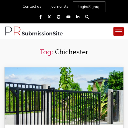
Contact us
Journalists
Login/Signup
Tag:
Chichester