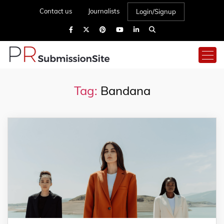
Contact us
Journalists
Login/Signup
Tag:
Bandana