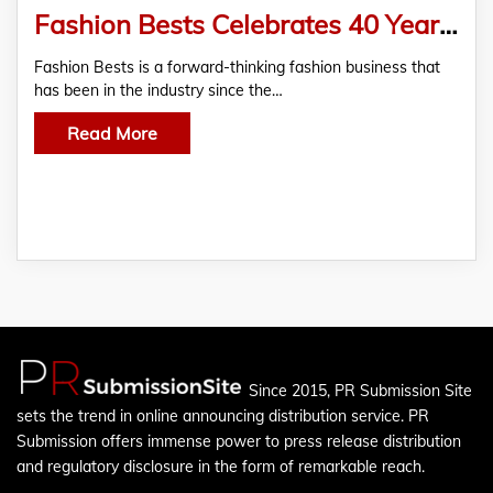
Fashion Bests Celebrates 40 Years Of Time-Honored, Quality Craftsmanship
Fashion Bests is a forward-thinking fashion business that
has been in the industry since the…
Read More
Since 2015, PR Submission Site
sets the trend in online announcing distribution service. PR
Submission offers immense power to press release distribution
and regulatory disclosure in the form of remarkable reach.