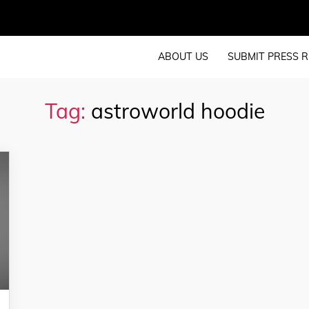
ABOUT US
SUBMIT PRESS R
Tag:
astroworld hoodie