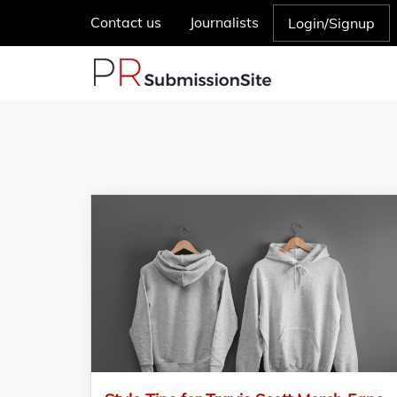
Contact us
Journalists
Login/Signup