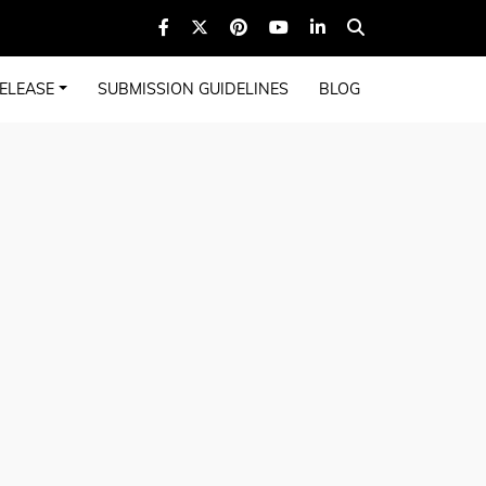
ELEASE
SUBMISSION GUIDELINES
BLOG