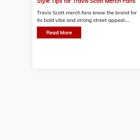
Style Tips for Travis Scott Merch Fans
Travis Scott merch fans know the brand for
its bold vibe and strong street appeal.…
Read More