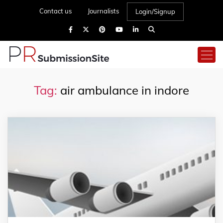
Contact us
Journalists
Login/Signup
Tag:
air ambulance in indore