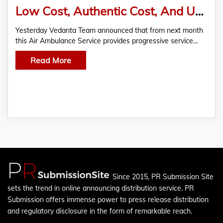
Low Cost, Authentic Cost, And Unhidden Price Existing With All the Medical Experience
Yesterday Vedanta Team announced that from next month
this Air Ambulance Service provides progressive service…
Read More
Since 2015, PR Submission Site
sets the trend in online announcing distribution service. PR
Submission offers immense power to press release distribution
and regulatory disclosure in the form of remarkable reach.