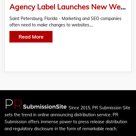
Agency Label Launches New Website Development Subscription For Marketers To Scale Their Agencies
Saint Petersburg, Florida - Marketing and SEO companies
often need to make changes to websites.…
Read More
Since 2015, PR Submission Site
sets the trend in online announcing distribution service. PR
Submission offers immense power to press release distribution
and regulatory disclosure in the form of remarkable reach.