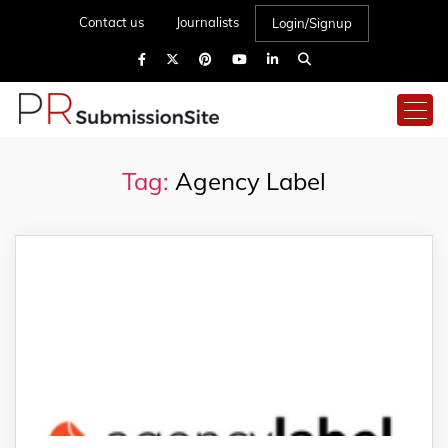
Contact us
Journalists
Login/Signup
Tag:
Agency Label