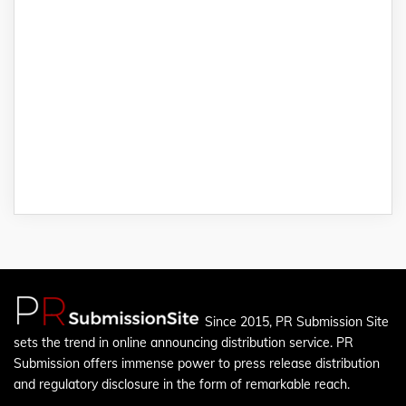
Since 2015, PR Submission Site
sets the trend in online announcing distribution service. PR
Submission offers immense power to press release distribution
and regulatory disclosure in the form of remarkable reach.