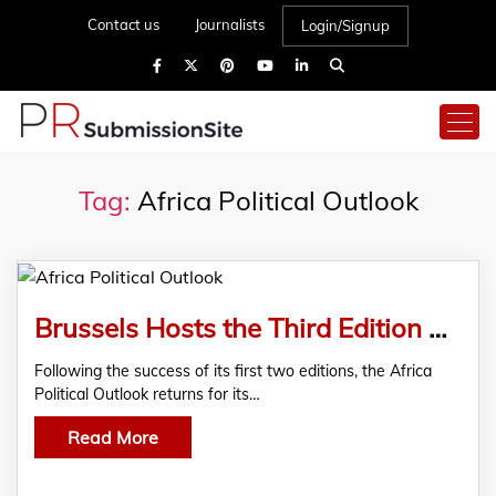
Contact us
Journalists
Login/Signup
Tag:
Africa Political Outlook
Brussels Hosts the Third Edition of the Africa Political Outlook Under the Theme “New South, Old World”
Following the success of its first two editions, the Africa
Political Outlook returns for its…
Read More