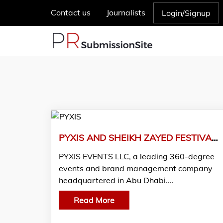
Contact us
Journalists
Login/Signup
PYXIS AND SHEIKH ZAYED FESTIVAL UNVEIL PLAYTOPIA- A FUSION OF IMAGINATION AND TECHNOLOGY FOR KIDS AND TEENS
PYXIS EVENTS LLC, a leading 360-degree
events and brand management company
headquartered in Abu Dhabi.…
Read More