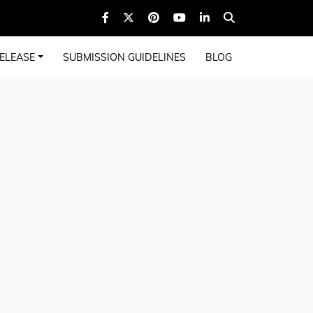
ELEASE
SUBMISSION GUIDELINES
BLOG