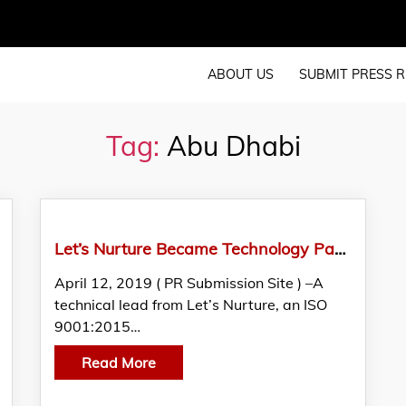
ABOUT US
SUBMIT PRESS R
Tag:
Abu Dhabi
Let’s Nurture Became Technology Partners At Special Olympics World Games 2019 In Abu Dhabi
April 12, 2019 ( PR Submission Site ) –A
technical lead from Let’s Nurture, an ISO
9001:2015…
Read More