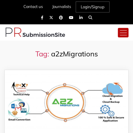
Contact us
Journalists
Login/Signup
Tag:
a2zMigrations