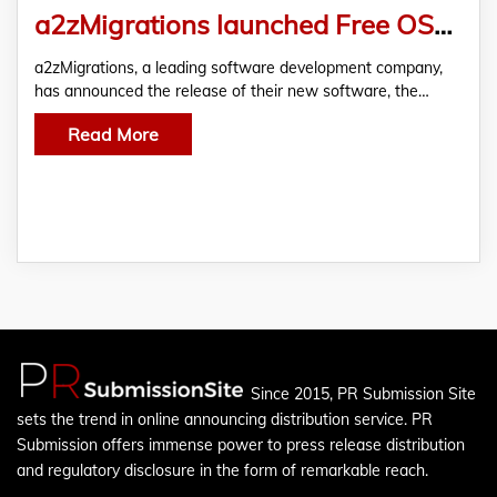
a2zMigrations launched Free OST To PST Converter
a2zMigrations, a leading software development company,
has announced the release of their new software, the…
Read More
Since 2015, PR Submission Site
sets the trend in online announcing distribution service. PR
Submission offers immense power to press release distribution
and regulatory disclosure in the form of remarkable reach.